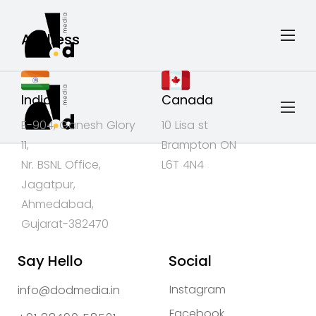
Address
India
Canada
E-904, Ganesh Glory
10 Lisa st
11,
Brampton ON
Nr. BSNL Office,
L6T 4N4
Jagatpur,
Ahmedabad,
Gujarat-382470
Say Hello
Social
Instagram
info@dodmedia.in
Facebook