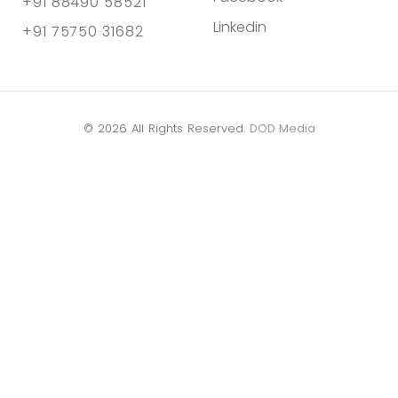
+91 88490 58521
Linkedin
+91 75750 31682
© 2026 All Rights Reserved.
DOD Media