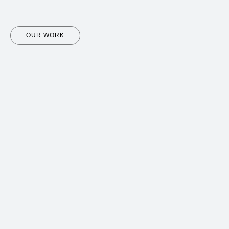
OUR WORK