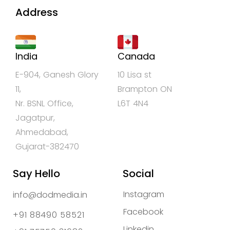
Address
India
Canada
E-904, Ganesh Glory
10 Lisa st
11,
Brampton ON
Nr. BSNL Office,
L6T 4N4
Jagatpur,
Ahmedabad,
Gujarat-382470
Say Hello
Social
Instagram
info@dodmedia.in
Facebook
+91 88490 58521
Linkedin