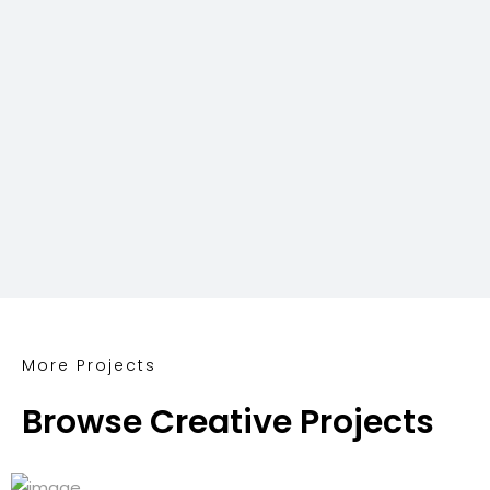
More Projects
Browse Creative Projects