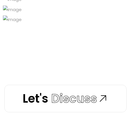
Let's
Discuss