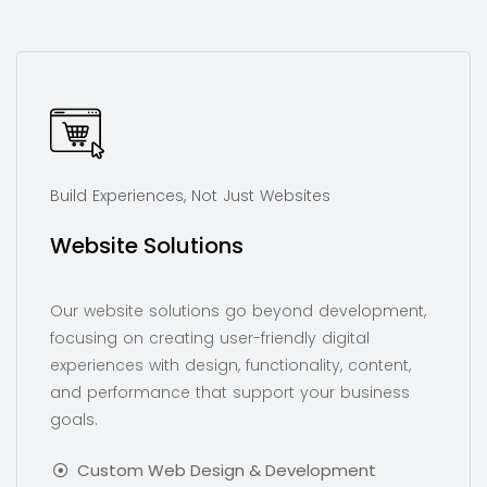
Build Experiences, Not Just Websites
Website Solutions
Our website solutions go beyond development,
focusing on creating user-friendly digital
experiences with design, functionality, content,
and performance that support your business
goals.
Custom Web Design & Development