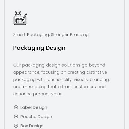
Smart Packaging, Stronger Branding
Packaging Design
Our packaging design solutions go beyond
appearance, focusing on creating distinctive
packaging with functionality, visuals, branding,
and messaging that attract customers and
enhance product value.
Label Design
Pouche Design
Box Design