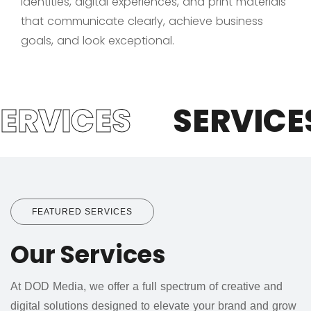
identities, digital experiences, and print materials
that communicate clearly, achieve business
goals, and look exceptional.
ERVICES
SERVICES
FEATURED SERVICES
Our Services
At DOD Media, we offer a full spectrum of creative and
digital solutions designed to elevate your brand and grow