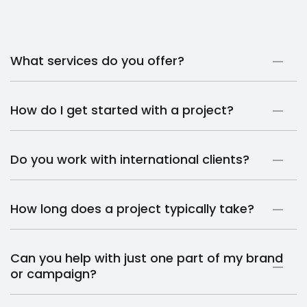
What services do you offer?
How do I get started with a project?
Do you work with international clients?
How long does a project typically take?
Can you help with just one part of my brand
or campaign?