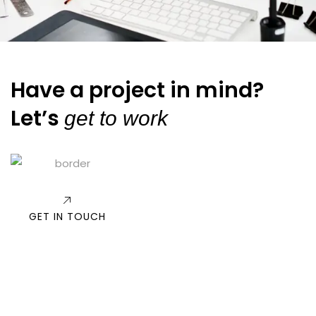
Have a project in mind?
Let’s
get to work
GET IN TOUCH