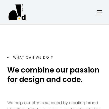
WHAT CAN WE DO ?
We combine our passion
for design and code.
We help our clients succeed by creating brand