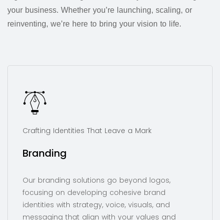
your business. Whether you’re launching, scaling, or
reinventing, we’re here to bring your vision to life.
Crafting Identities That Leave a Mark
Branding
Our branding solutions go beyond logos,
focusing on developing cohesive brand
identities with strategy, voice, visuals, and
messaging that align with your values and