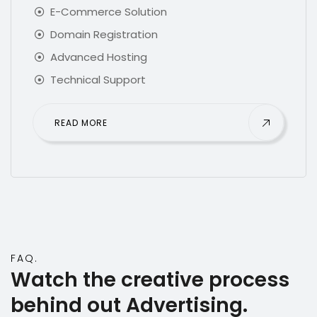
E-Commerce Solution
Domain Registration
Advanced Hosting
Technical Support
READ MORE
FAQ.
Watch the creative process
behind out
Advertising
.