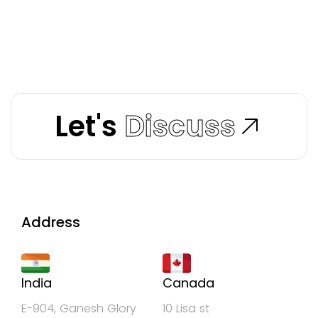
Let's
Discuss
Address
India
Canada
E-904, Ganesh Glory
10 Lisa st