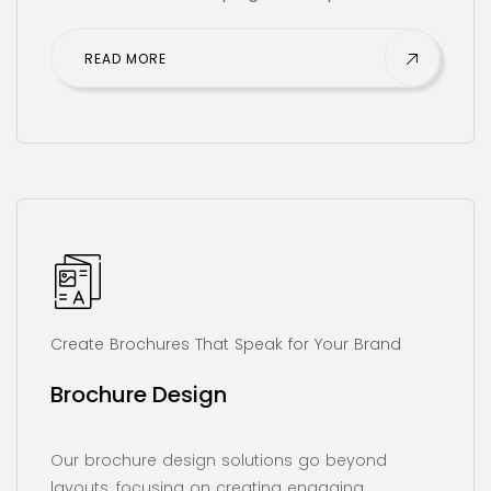
READ MORE
Create Brochures That Speak for Your Brand
Brochure Design
Our brochure design solutions go beyond
layouts, focusing on creating engaging