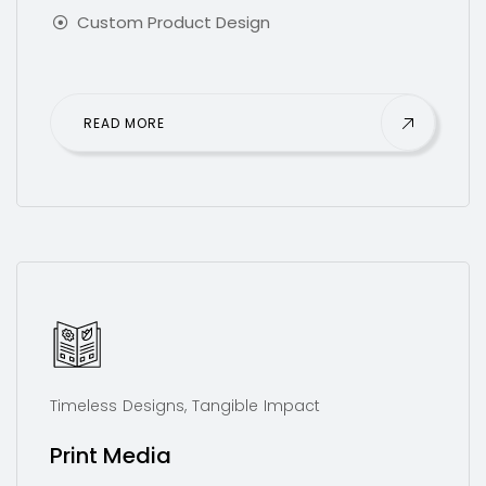
Custom Product Design
READ MORE
Timeless Designs, Tangible Impact
Print Media