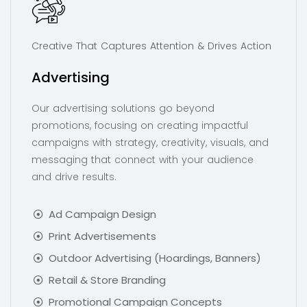
Creative That Captures Attention & Drives Action
Advertising
Our advertising solutions go beyond
promotions, focusing on creating impactful
campaigns with strategy, creativity, visuals, and
messaging that connect with your audience
and drive results.
Ad Campaign Design
Print Advertisements
Outdoor Advertising (Hoardings, Banners)
Retail & Store Branding
Promotional Campaign Concepts