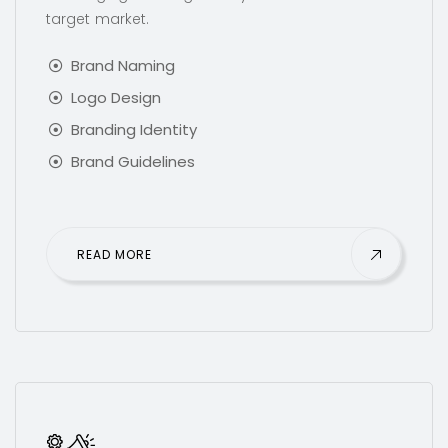
target market.
Brand Naming
Logo Design
Branding Identity
Brand Guidelines
READ MORE