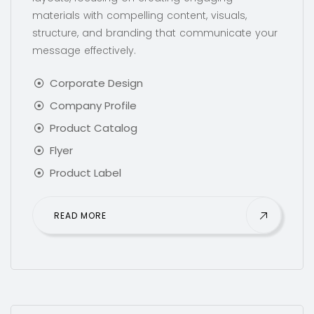
materials with compelling content, visuals,
structure, and branding that communicate your
message effectively.
Corporate Design
Company Profile
Product Catalog
Flyer
Product Label
READ MORE