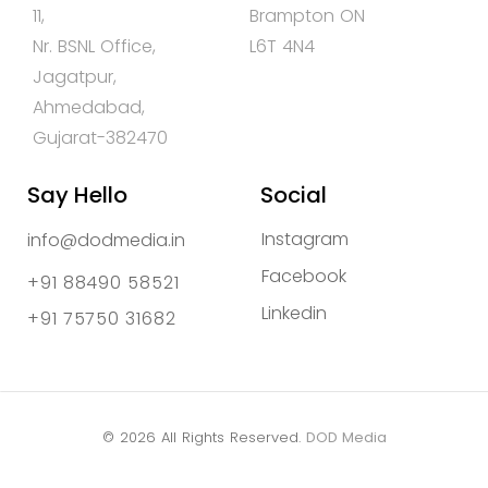
11,
Brampton ON
Nr. BSNL Office,
L6T 4N4
Jagatpur,
Ahmedabad,
Gujarat-382470
Say Hello
Social
Instagram
info@dodmedia.in
Facebook
+91 88490 58521
Linkedin
+91 75750 31682
© 2026 All Rights Reserved.
DOD Media