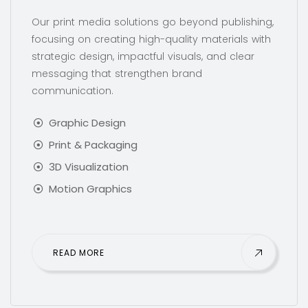
Our print media solutions go beyond publishing,
focusing on creating high-quality materials with
strategic design, impactful visuals, and clear
messaging that strengthen brand
communication.
Graphic Design
Print & Packaging
3D Visualization
Motion Graphics
READ MORE