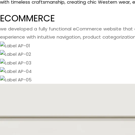
with timeless craftsmanship, creating chic Western wear, e
ECOMMERCE
we developed a fully functional eCommerce website that 
experience with intuitive navigation, product categorizatio