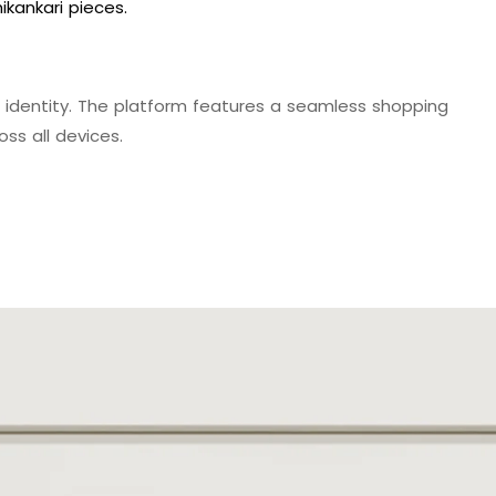
kankari pieces.
identity. The platform features a seamless shopping
ss all devices.