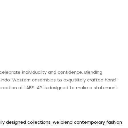
 celebrate individuality and confidence. Blending
d Indo-Western ensembles to exquisitely crafted hand-
y creation at LABEL AP is designed to make a statement
ully designed collections, we blend contemporary fashion