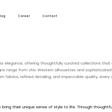
log
Career
Contact
ess elegance, offering thoughtfully curated collections that
igns range from chic Western silhouettes and sophisticate
m fabrics, refined detailing, and impeccable quality, ever
bring their unique sense of style to life. Through thoughtf