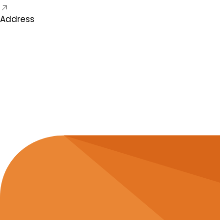
Address