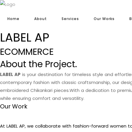
Home
About
Services
Our Works
B
LABEL AP
ECOMMERCE
About the Project.
LABEL AP
is your destination for timeless style and effortl
contemporary fashion with classic craftsmanship, our des
embroidered Chikankari pieces.With a dedication to premiu
while ensuring comfort and versatility.
Our Work
At LABEL AP, we collaborate with fashion-forward women to 