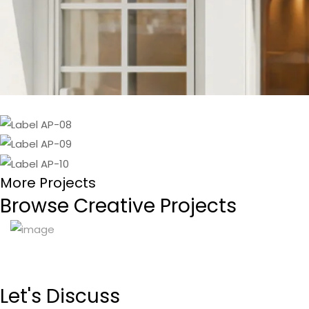
More Projects
Browse Creative Projects
Let's
Discuss