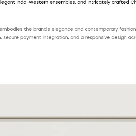
legant Indo-Western ensembles, and intricately crafted Chi
embodies the brand’s elegance and contemporary fashion 
n, secure payment integration, and a responsive design acro