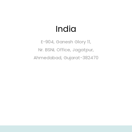
India
E-904, Ganesh Glory 11,
Nr. BSNL Office, Jagatpur,
Ahmedabad, Gujarat-382470