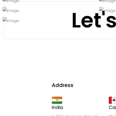
Let'
Address
India
Ca