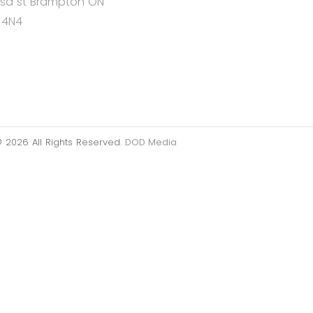
Lisa st Brampton ON
 4N4
 2026 All Rights Reserved.
DOD Media