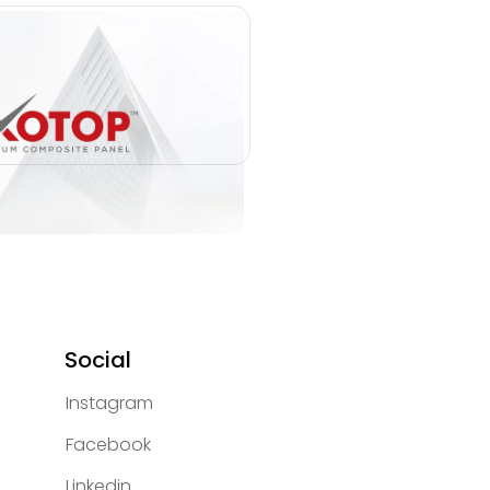
Social
Instagram
Facebook
Linkedin