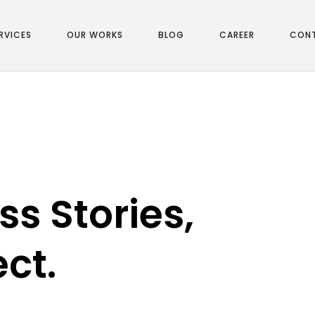
R
V
I
C
E
S
O
U
R
W
O
R
K
S
B
L
O
G
C
A
R
E
E
R
C
O
N
R
V
I
C
E
S
O
U
R
W
O
R
K
S
B
L
O
G
C
A
R
E
E
R
C
O
N
s Stories,
ect.