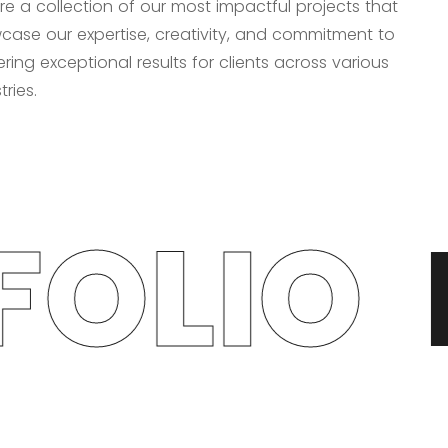
re a collection of our most impactful projects that
case our expertise, creativity, and commitment to
ering exceptional results for clients across various
tries.
OLIO
P