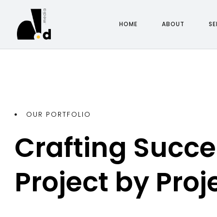
H
O
M
E
A
B
O
U
T
S
E
H
O
M
E
A
B
O
U
T
S
E
OUR PORTFOLIO
Crafting Succes
Project by Proj