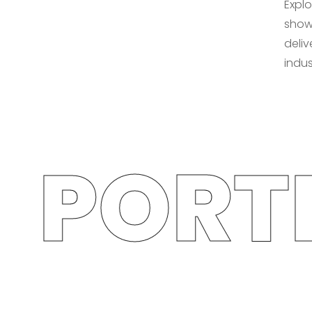
Explo
show
deliv
indus
PORTF