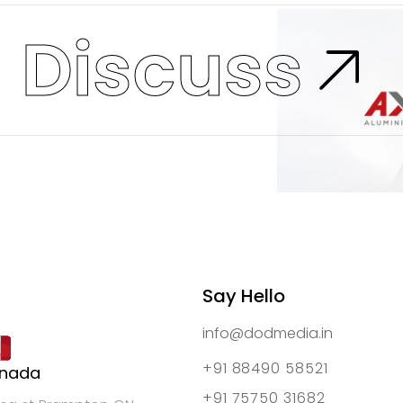
s
Discuss
Say Hello
info@dodmedia.in
+91 88490 58521
nada
+91 75750 31682