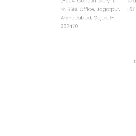
E-904, Ganesh Glory 11,
10 
Nr. BSNL Office, Jagatpur,
L6T
Ahmedabad, Gujarat-
382470
©