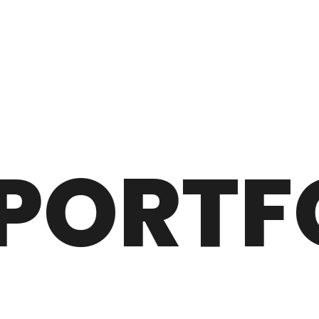
ORTFO