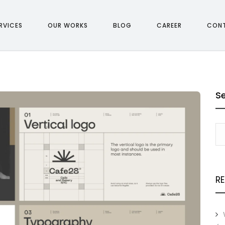
RVICES
OUR WORKS
BLOG
CAREER
CON
S
R