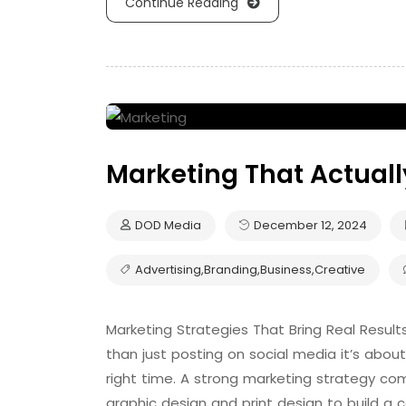
Continue Reading
Marketing That Actuall
DOD Media
December 12, 2024
Advertising
,
Branding
,
Business
,
Creative
Marketing Strategies That Bring Real Results
than just posting on social media it’s about
right time. A strong marketing strategy comb
graphic design and print design to build a