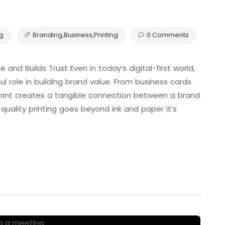
ng
Branding
,
Business
,
Printing
0 Comments
and Builds Trust Even in today’s digital-first world,
l role in building brand value. From business cards
rint creates a tangible connection between a brand
quality printing goes beyond ink and paper it’s