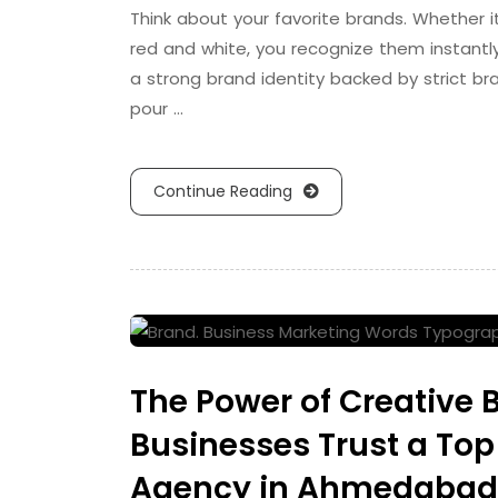
Think about your favorite brands. Whether i
red and white, you recognize them instantly
a strong brand identity backed by strict b
pour …
Continue Reading
The Power of Creative
Businesses Trust a Top
Agency in Ahmedabad