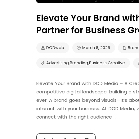
Elevate Your Brand wit
Partner for Business G
DODweb
March 8, 2025
Bran
Advertising
,
Branding
,
Business
,
Creative
Elevate Your Brand with DOD Media – A Crea
competitive digital landscape, building a 
ever. A brand goes beyond visuals—it’s ab
interact with your business. At DOD Media, 
connect with the right audience …