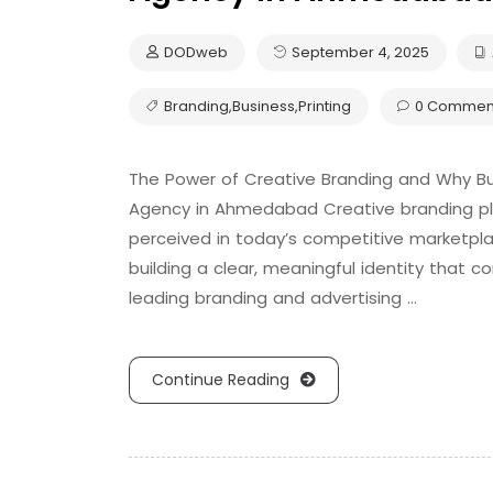
DODweb
September 4, 2025
Branding
,
Business
,
Printing
0 Commen
The Power of Creative Branding and Why Bu
Agency in Ahmedabad Creative branding play
perceived in today’s competitive marketpla
building a clear, meaningful identity that 
leading branding and advertising …
Continue Reading