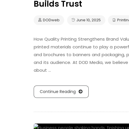
Builds Trust
DODweb
June 10, 2025
Printi
How Quality Printing Strengthens Brand Value 
printed materials continue to play a powerfu
and brochures to banners and packaging, p
and its audience. At DOD Media, we believe 
about …
Continue Reading