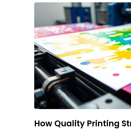
How Quality Printing S