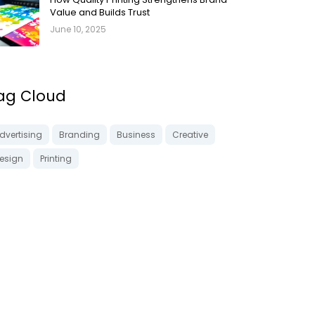
Value and Builds Trust
June 10, 2025
ag Cloud
dvertising
Branding
Business
Creative
esign
Printing