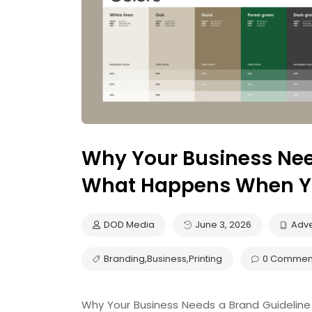
Why Your Business Nee
What Happens When Yo
DOD Media
June 3, 2026
Adve
Branding
,
Business
,
Printing
0 Commen
Why Your Business Needs a Brand Guideli