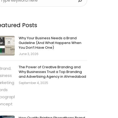
eatured Posts
Why Your Business Needs a Brand
Guideline (And What Happens When
You Don’t Have One)
June 3, 2026
The Power of Creative Branding and
Why Businesses Trust a Top Branding
and Advertising Agency in Ahmedabad
September 4, 2025
How Quality Printing Strengthens Brand