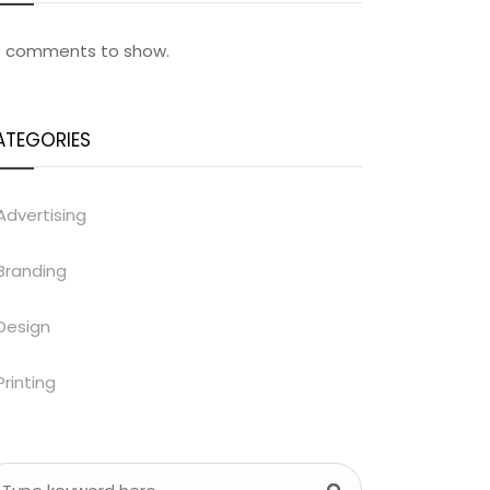
 comments to show.
ATEGORIES
Advertising
Branding
Design
Printing