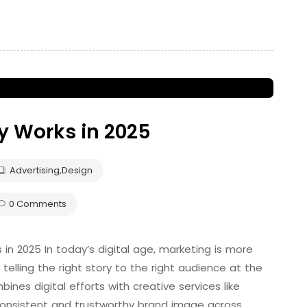
y Works in 2025
Advertising
,
Design
0 Comments
 in 2025 In today’s digital age, marketing is more
 telling the right story to the right audience at the
ines digital efforts with creative services like
 consistent and trustworthy brand image across …