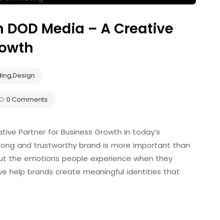
h DOD Media – A Creative
rowth
ding
,
Design
0 Comments
tive Partner for Business Growth In today’s
strong and trustworthy brand is more important than
out the emotions people experience when they
we help brands create meaningful identities that