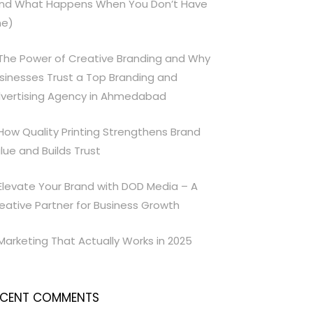
nd What Happens When You Don’t Have
e)
The Power of Creative Branding and Why
sinesses Trust a Top Branding and
vertising Agency in Ahmedabad
How Quality Printing Strengthens Brand
lue and Builds Trust
Elevate Your Brand with DOD Media – A
eative Partner for Business Growth
Marketing That Actually Works in 2025
ECENT COMMENTS