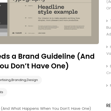
(A
On
Bu
Ad
Va
ds a Brand Guideline (And
u Don’t Have One)
Cr
rtising
,
Branding
,
Design
ts
R
ne (And What Happens When You Don’t Have One)