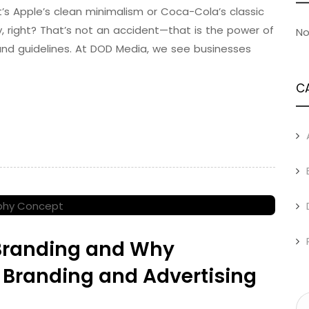
t’s Apple’s clean minimalism or Coca-Cola’s classic
, right? That’s not an accident—that is the power of
No
rand guidelines. At DOD Media, we see businesses
C
 Branding and Why
 Branding and Advertising