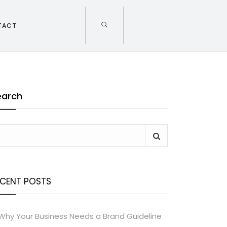
TACT
earch
ECENT POSTS
Why Your Business Needs a Brand Guideline