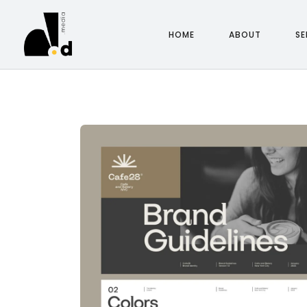
HOME
ABOUT
SE