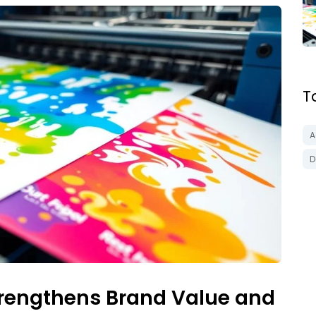
T
A
D
trengthens Brand Value and