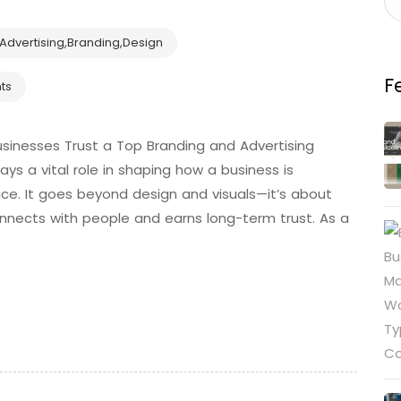
Advertising
,
Branding
,
Design
F
ts
sinesses Trust a Top Branding and Advertising
s a vital role in shaping how a business is
ce. It goes beyond design and visuals—it’s about
connects with people and earns long-term trust. As a